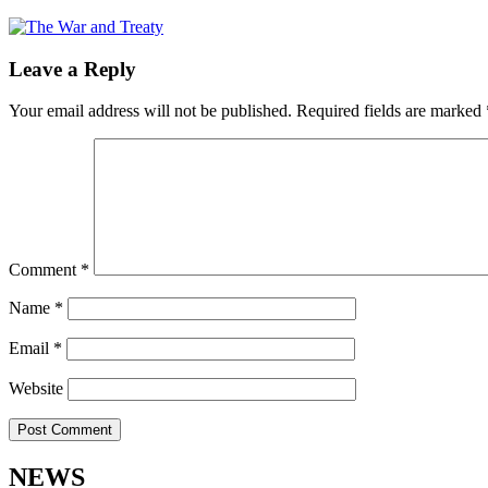
Leave a Reply
Your email address will not be published.
Required fields are marked
Comment
*
Name
*
Email
*
Website
NEWS