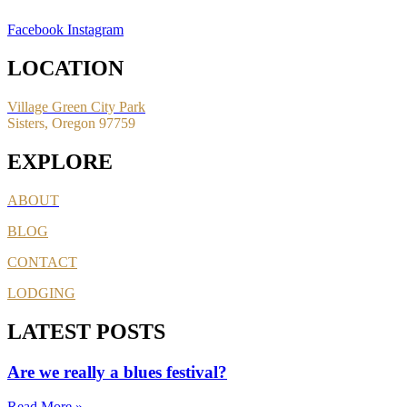
Facebook
Instagram
LOCATION
Village Green City Park
Sisters, Oregon 97759
EXPLORE
ABOUT
BLOG
CONTACT
LODGING
LATEST POSTS
Are we really a blues festival?
Read More »