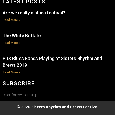
LATEST POSTS
Are we really a blues festival?
Read More »
The White Buffalo
Read More »
PDX Blues Bands Playing at Sisters Rhythm and
Brews 2019
Read More »
SUBSCRIBE
[ctct form="3134"]
© 2020 Sisters Rhythm and Brews Festival