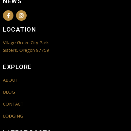
NEWS
LOCATION
Village Green City Park
Sisters, Oregon 97759
EXPLORE
ABOUT
BLOG
CONTACT
LODGING