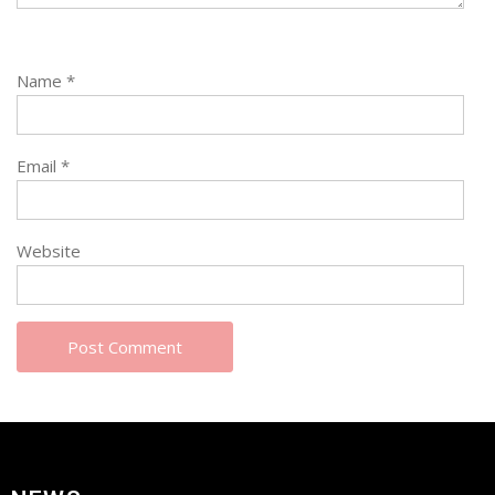
Name
*
Email
*
Website