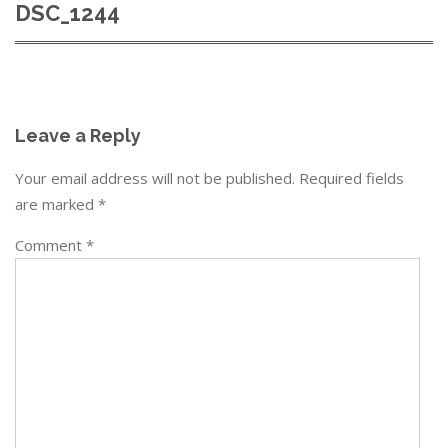
DSC_1244
Leave a Reply
Your email address will not be published.
Required fields
are marked
*
Comment
*