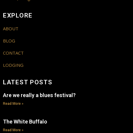
EXPLORE
ABOUT
BLOG
CONTACT
LODGING
LATEST POSTS
Are we really a blues festival?
Read More »
The White Buffalo
Read More »