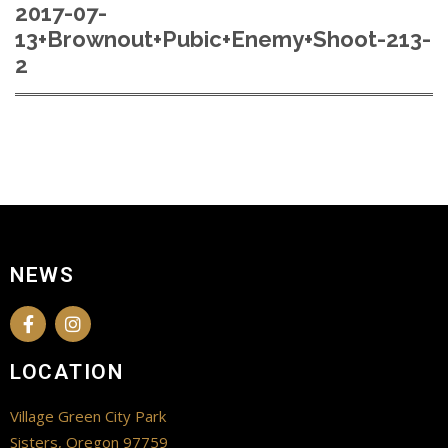
2017-07-
13+Brownout+Pubic+Enemy+Shoot-213-
2
NEWS
LOCATION
Village Green City Park
Sisters, Oregon 97759